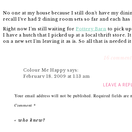
No one at my house because I still don’t have my dini
recall I’ve had 2 dining room sets so far and each has 
Right now I’m still waiting for
Pottery Barn
to pick up 
I have a hutch that I picked up at a local thrift store. It
on a new set I’m leaving it as is. So all that is needed i
I’ve been searching high and low trying to find the pe
of times. I like so many different styles that’s it hard f
16 comment
My original inspiration for the dining room was a pic
Colour Me Happy
says:
February 18, 2009 at 1:13 am
My Favorite Something’s Gotta Give room.
LEAVE A REP
Love it! But you should mention that it’s ‘som
you’ll get a lot more traffic. people google it 
Your email address will not be published.
Required fields are
Reply
Comment
*
LindsB
says:
February 18, 2009 at 1:19 am
«
who knew?
I love it! I also love that you can change up t