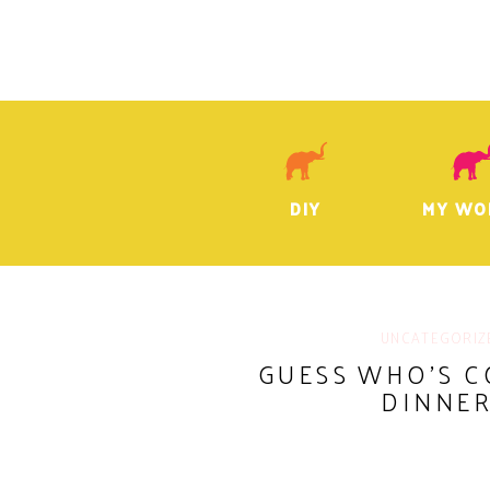
DIY
MY WO
UNCATEGORIZ
GUESS WHO’S C
DINNER