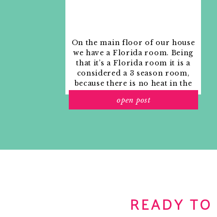
February 18, 2009 at 2:50 am
Just something to think about (not having a *
— most round tables that extend into an oval
is a pretty small dining table. Something like
On the main floor of our house
expands into a bigger circle (Baker makes a bu
we have a Florida room. Being
example). So depending on the shape of your
that it’s a Florida room it is a
I would then get 4 of these Parson style chairs:
about something that is truly oval? But in gen
considered a 3 season room,
good luck. It has taken us a year and I still do
because there is no heat in the
room. The previous owners
Reply
open post
used it as an indoor patio with
outdoor furniture and it
Centsational Girl
says:
looked like this when we
February 18, 2009 at 5:19 am
moved in.
Have you seen the upholstered couture chair 
of them around my dark wood oval dining tab
with the seasons: ecru velvet in the winter, b
choices, and for $39 per pleated skirt slipcove
loved this set for 5 years now. Just a thought.
READY TO
Reply