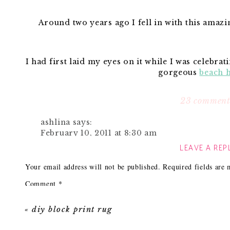
Around two years ago I fell in with this amaz
I had first laid my eyes on it while I was celebrat
gorgeous
beach 
She is lucky enough to have two hanging
23 comment
ashlina
says:
It was love at first sight for me and I’ve been thin
February 10, 2011 at 8:30 am
LEAVE A REP
You can only imagine my excitement wh
gorgeous! just gorgeous!
Reply
Your email address will not be published.
Required fields are
Comment
*
Now it’s a bit smaller (16″ wide by 19″ high), but this 
Janell Beals
says:
as well. I love it! I think it would look perfect in a
February 10, 2011 at 8:41 am
nursery or perhaps two above
«
diy block print rug
Great designs nearly always end up being re
Can’t wait to use it in a client’s home or 
fixtures look great in a pair in the dining roo