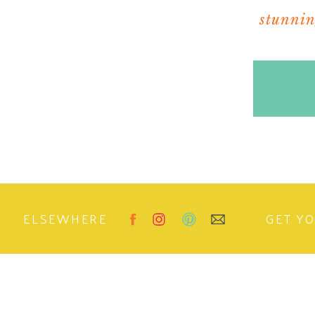
Reply
stunning
Jenny @ Art, Wine and Design
says:
February 10, 2011 at 1:54 pm
I love this! The lights are fabulous. I am dy
into a dining room that could seat as many a
two light fixtures) Lovely. Thanks for sharing
Reply
Lindsey @ entertainingchic.com
says:
February 10, 2011 at 2:50 pm
That could also look so pretty in a powder ro
ELSEWHERE
Reply
GET Y
quintessence
says:
February 10, 2011 at 5:02 pm
Great find!! I still love the original but for th
Reply