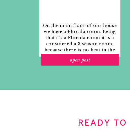
Reply
Kate Collins
says:
February 10, 2011 at 11:37 am
On the main floor of our house
I love these light fixtures. That beach house
we have a Florida room. Being
find!
that it’s a Florida room it is a
considered a 3 season room,
Reply
because there is no heat in the
room. The previous owners
Kari Fisher
says:
open post
used it as an indoor patio with
February 10, 2011 at 12:52 pm
outdoor furniture and it
You have to check out Bob Brown’s Transitio
looked like this when we
Showhouse in Atlanta…
moved in.
http://www.atlantahom
decorators039-show-house-amp-gardens
. Be
Reply
Wonderfully Domestic
says:
February 10, 2011 at 1:21 pm
READY TO
I think I actually like the knock-off more! Gre