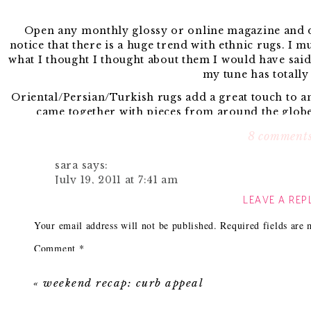
Open any monthly glossy or online magazine and de
notice that there is a huge trend with ethnic rugs. I m
what I thought I thought about them I would have said
my tune has totally
Oriental/Persian/Turkish rugs add a great touch to 
came together with pieces from around the globe
colors/patterns that you can use to inspire your
8 comment
Often times I get emails asking where I’ve purchased o
to jot down some tips on h
sara
says:
July 19, 2011 at 7:41 am
My first stop to hunt them down in always
Ebay.
Now 
LEAVE A REP
Sure! I just returned from a trip to Istanbul 
hole, but here are search terms I use tha
in the Grand Bazaar and bought ours from Gün
Kilim rug (Now many people can misspell this so 
Your email address will not be published.
Required fields are
as he had over dyed rugs in his display win
Turkish ru
with the ones I have seen @ Anthropologie.
Comment
*
Persian rug
Antique prayer rug – this one always gives me the best
I have not posted the ones I bought (stay tuned
size.
«
weekend recap: curb appeal
shopping adventure, his shop and pictures of 
Dhurrie ru
to fed ex a carpet to the US.