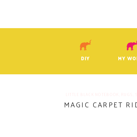
DIY
MY WO
LITTLE BLACK NOTEBOOK
,
RUGS
,
MAGIC CARPET RI