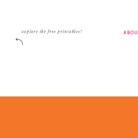
Reply
emily
says:
August 8, 2011 at 8:23 am
ABOU
explore the free printables!
Too bad you didn’t Kate because you can’t co
bought from Turkey with one from e-bay:)
When I had the chance to visit Turkey I bough
they were all impressed about the superior qu
definitely go back and buy more…..but now I c
Reply