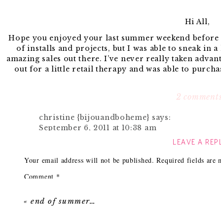
Hi All,
Hope you enjoyed your last summer weekend before th
of installs and projects, but I was able to sneak in a
amazing sales out there. I’ve never really taken advant
out for a little retail therapy and was able to purch
Many Labor Day/Back to School sales are still going 
favorite sale items from
Po
2 comment
christine {bijouandboheme}
says:
September 6, 2011 at 10:38 am
1. I’ve been on a big bolster pillow kick lately an
LEAVE A REP
I adore those wire chairs and agree, a set wo
2. I never shy away from a good polka dot so of cour
might have to pick some of those beauties up!!
Your email address will not be published.
any bathroom. No need t
Required fields are
Reply
3. Love the shape of this
Comment
*
coffee table
. While it looks
nuts with some high gloss gold spray paint on the le
Ashley
says:
September 6, 2011 at 11:42 am
«
end of summer…
4. & 5. I love wired furniture pieces and have been o
How chic is this loop
chair
and
side table.
I totally w
PB Teen has some surprisingly sophisticated f