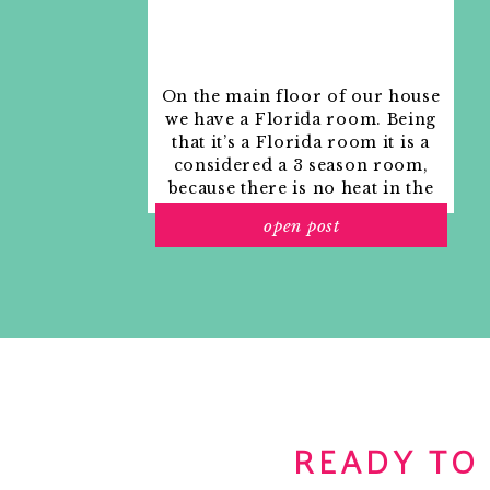
On the main floor of our house
we have a Florida room. Being
that it’s a Florida room it is a
considered a 3 season room,
because there is no heat in the
room. The previous owners
open post
used it as an indoor patio with
outdoor furniture and it
looked like this when we
moved in.
READY TO