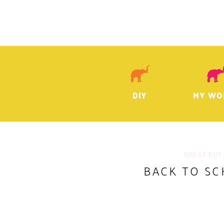
DIY
MY WO
GREAT BUY
BACK TO SC