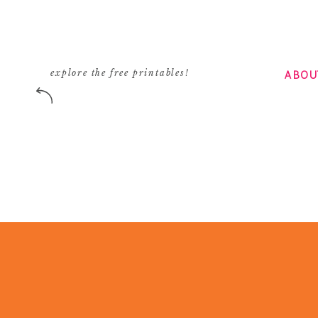
ABOU
explore the free printables!