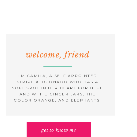
welcome, friend
I'M CAMILA, A SELF APPOINTED
STRIPE AFICIONADO WHO HAS A
SOFT SPOT IN HER HEART FOR BLUE
AND WHITE GINGER JARS, THE
COLOR ORANGE, AND ELEPHANTS.
get to know me