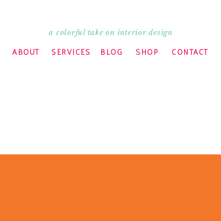
a colorful take on interior design
d I know!! Have a great time this weekend!
ABOUT
SERVICES
BLOG
SHOP
CONTACT
December. Do what I say not what I did — get
hanging tables, cribs, etc. are a waste of
o a fisherman too. Hope you put some