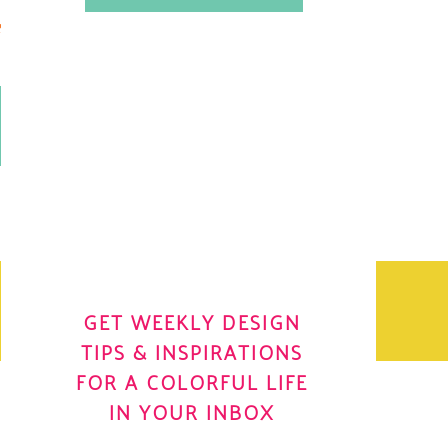
.
OH YES! I WANT IT
OLE
GET WEEKLY DESIGN
TIPS & INSPIRATIONS
FOR A COLORFUL LIFE
IN YOUR INBOX