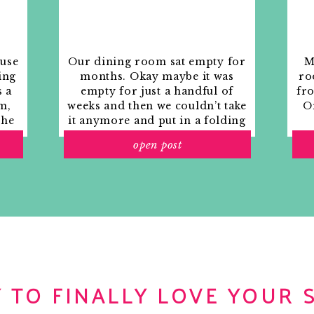
erful weekend filled with great weather,
th your beautiful wife! I’m always impressed
ess Style….you are a solid man!
ouse
Our dining room sat empty for
M
ing
months. Okay maybe it was
ro
s a
empty for just a handful of
fr
m,
weeks and then we couldn’t take
Or
the
it anymore and put in a folding
a fabulous fish filled weekend!
rs
table and plastic outdoor
open post
ith
chairs, but in my mind that was
o
still empty.
l birthday weekend of fishing!
 TO FINALLY LOVE YOUR 
f fish 🙂