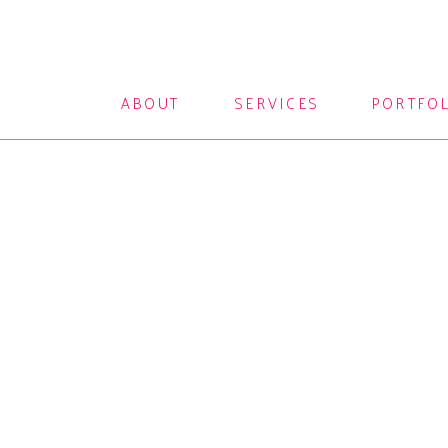
ABOUT
SERVICES
PORTFO