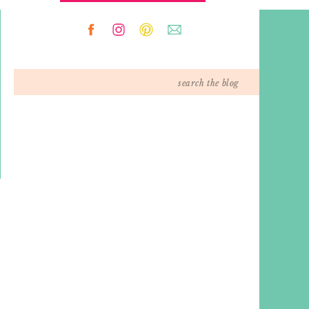
Search
for: