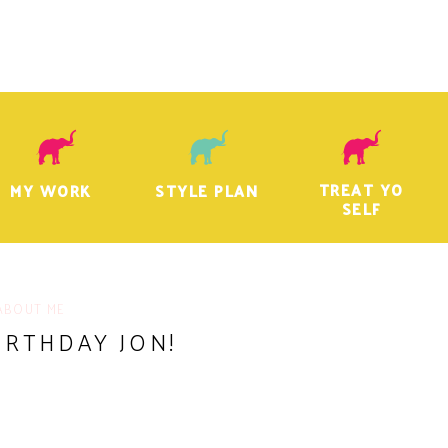
TREAT YO
MY WORK
STYLE PLAN
SELF
ABOUT ME
IRTHDAY JON!