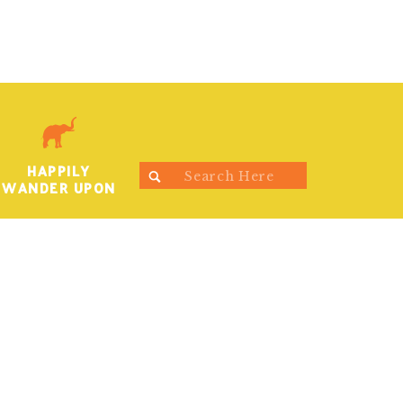
HAPPILY
Search
WANDER UPON
for: