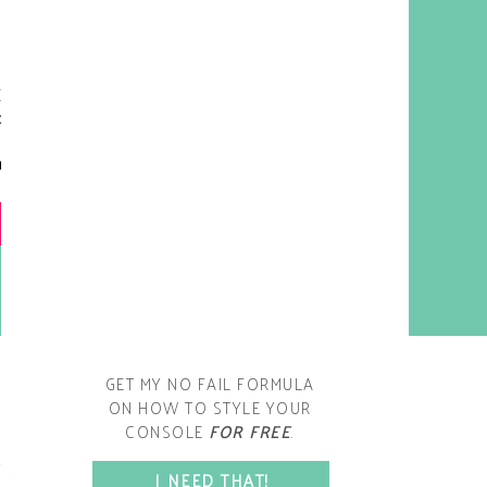
y living room is one of the
oms that evolved drastically
om when we first moved one.
iginally I painted the walls
chocolate brown and did
accents of white, blue and
open post
range. That lasted maybe 2
years.
GET MY NO FAIL FORMULA
ON HOW TO STYLE YOUR
CONSOLE
FOR FREE
.
SPACE?
I NEED THAT!