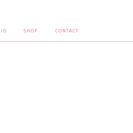
LIO
SHOP
CONTACT