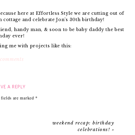
ecause here at Effortless Style we are cutting out of
h cottage and celebrate Jon’s 30th birthday!
riend, handy man, & soon to be baby daddy the best
hday ever!
ng me with projects like this:
on
 comments
happy
t we are working on!}
birthday
rather be doing this:
jon!
VE A REPLY
Hope you both a have a great celebration
 fields are marked
*
that happy man.}
e and never having that fishing pole of yours leave
ur side.
weekend recap: birthday
ch break so if you guys have a second leave him a
celebrations!
»
birthday note!