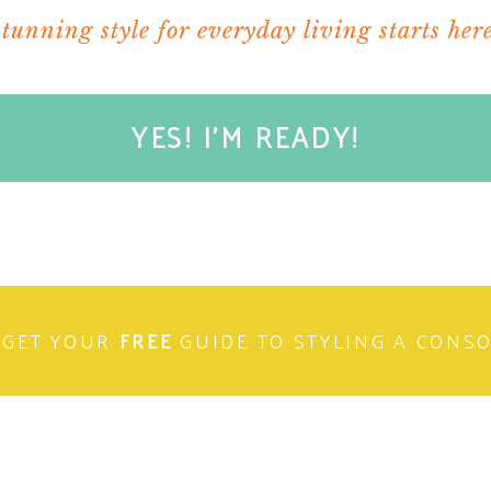
stunning style for everyday living starts here
YES! I'M READY!
e an amazing day filled with rest and Camila
tting wood, or any other crazy DIY peojects
weekend celebration!!
 a bountiful fishing trip!
GET YOUR
FREE
GUIDE TO STYLING A CONS
elping make your wife’s blog so awesome!!!