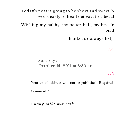
Today’s post is going to be short and sweet, b
work early to head out east to a beac
Wishing my hubby, my better half, my best f
birt
Thanks for always helpi
18
{New DIY projec
Sara
says:
October 21, 2011 at 8:30 am
When you would 
LEA
Happy birthday to your fab hubby!! 
and weekend!
Your email address will not be published.
Required
{Look at 
Reply
Comment
*
This weekend is all about relaxing beach sid
Michelle V.
says:
yo
October 21, 2011 at 8:57 am
«
baby talk: our crib
Jon loves reading blog comments on his lun
Happy Birthday Jon!
little 