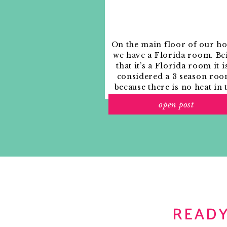
Notify me of new posts by email.
Happy Birthday Jon! Here’s to a wond
lots of good fishing and relaxing wi
with how much you help Mrs. Effortl
On the main floor of our h
Reply
we have a Florida room. Be
that it’s a Florida room it i
sarah
says:
considered a 3 season roo
October 21, 2011 at 9:56 am
because there is no heat in 
Happy Birthday Jon! I hope you have 
room. The previous owne
open post
used it as an indoor patio w
Reply
outdoor furniture and it
looked like this when we
Bri
says:
moved in.
October 21, 2011 at 10:10 am
Happy Birthday Jon! Have a wonderfu
Reply
lisa
says:
READY
October 21, 2011 at 10:23 am
happy birthday! i hope you get lots o