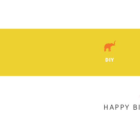
DIY
HAPPY B