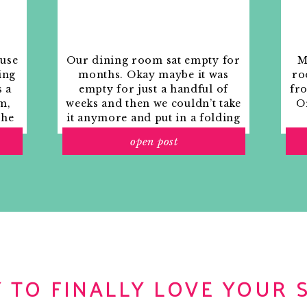
ouse
Our dining room sat empty for
M
ing
months. Okay maybe it was
ro
s a
empty for just a handful of
fr
m,
weeks and then we couldn’t take
Or
the
it anymore and put in a folding
rs
table and plastic outdoor
open post
ith
chairs, but in my mind that was
o
still empty.
 TO FINALLY LOVE YOUR 