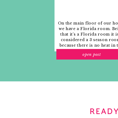
Notify me of new posts by email.
On the main floor of our h
we have a Florida room. Be
that it’s a Florida room it i
considered a 3 season roo
because there is no heat in 
room. The previous owne
open post
used it as an indoor patio w
outdoor furniture and it
looked like this when we
moved in.
READY