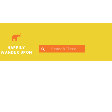
HAPPILY
Search
WANDER UPON
for: