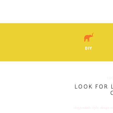
DIY
LO
LOOK FOR 
chippendale style
,
design a