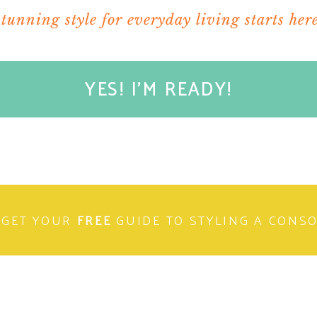
stunning style for everyday living starts here
YES! I'M READY!
GET YOUR
FREE
GUIDE TO STYLING A CONS