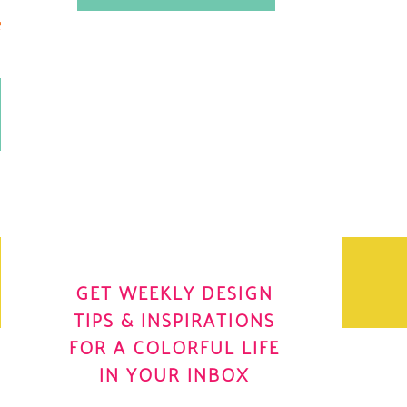
.
OH YES! I WANT IT
OLE
GET WEEKLY DESIGN
TIPS & INSPIRATIONS
FOR A COLORFUL LIFE
IN YOUR INBOX