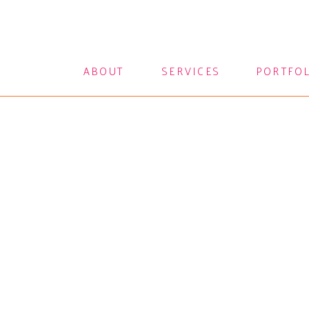
ABOUT
SERVICES
PORTFO