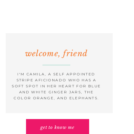
welcome, friend
I'M CAMILA, A SELF APPOINTED
STRIPE AFICIONADO WHO HAS A
SOFT SPOT IN HER HEART FOR BLUE
AND WHITE GINGER JARS, THE
COLOR ORANGE, AND ELEPHANTS.
get to know me