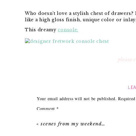
Who doesn’t love a stylish chest of drawers? 
like a high gloss finish, unique color or inla
This dreamy
console:
$2,000 price point. Well imagine my surprise
please
Navy Fretwork Chest
: $255.99!
LEA
$282.99!
Your email address will not be published.
Required
Comment
*
Chest
:Only $254.68!
«
scenes from my weekend…