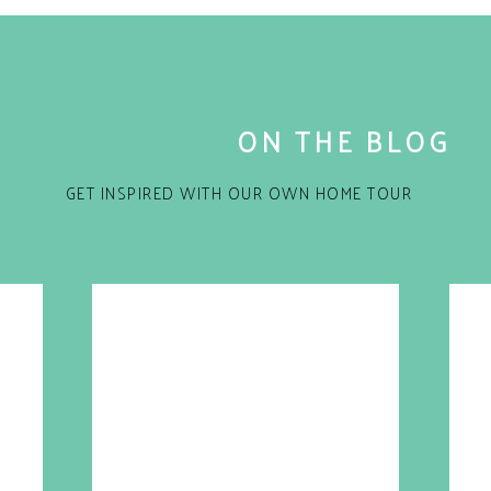
three
options!
s well! Sign me up! I want a pair in my favorite
ng later!
ARE THIS:
ON THE BLOG
indow)
 window)
GET INSPIRED WITH OUR OWN HOME TOUR
 window)
n new window)
ELATED
for the next time I comment.