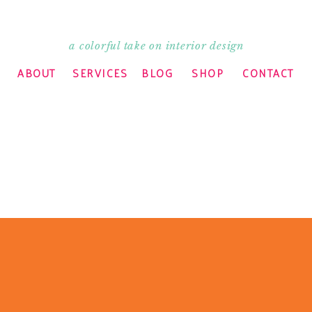
a colorful take on interior design
ABOUT
SERVICES
BLOG
SHOP
CONTACT