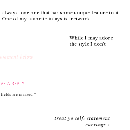
I always love one that has some unique feature to it
y. One of my favorite inlays is fretwork.
While I may adore
the style I don’t
adore the over
 when I found this beauty:
 comment below
White
Fretwork
VE A REPLY
Chest
:
 fields are marked
*
Jade
Fretwork
treat yo self: statement
earrings
»
I love all