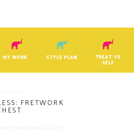
TREAT YO
MY WORK
STYLE PLAN
SELF
OK FOR LESS
LESS: FRETWORK
CHEST
dvice
,
fretwork
,
furniture
,
great buy