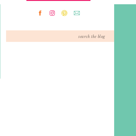
Search
for: