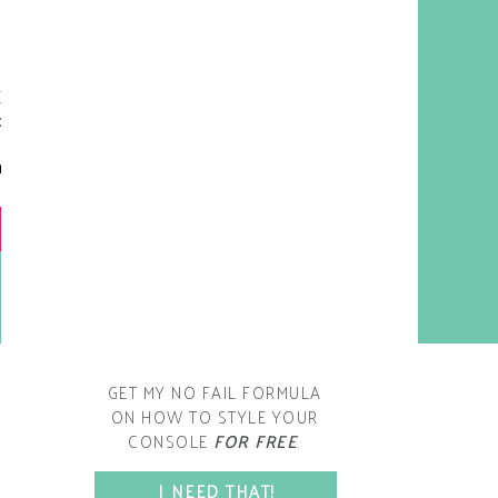
y living room is one of the
oms that evolved drastically
om when we first moved one.
iginally I painted the walls
chocolate brown and did
accents of white, blue and
open post
range. That lasted maybe 2
years.
GET MY NO FAIL FORMULA
ON HOW TO STYLE YOUR
CONSOLE
FOR FREE
.
SPACE?
I NEED THAT!