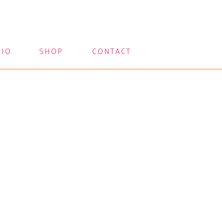
LIO
SHOP
CONTACT