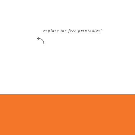
explore the free printables!