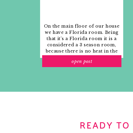
On the main floor of our house
we have a Florida room. Being
that it’s a Florida room it is a
considered a 3 season room,
because there is no heat in the
room. The previous owners
open post
used it as an indoor patio with
outdoor furniture and it
looked like this when we
moved in.
READY TO