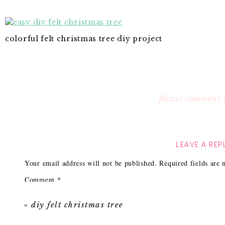
colorful felt christmas tree diy project
please comment 
LEAVE A REP
Your email address will not be published.
Required fields are
Comment
*
«
diy felt christmas tree