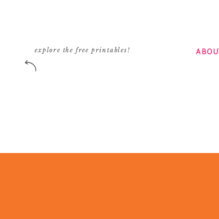
ABOU
explore the free printables!