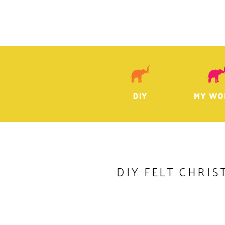
DIY
MY WO
DIY FELT CHRIS